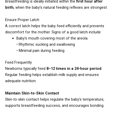
Breastfeeding is ideally initiated within the
first hour after
birth
, when the baby’s natural feeding reflexes are strongest.
Ensure Proper Latch
A correct latch helps the baby feed efficiently and prevents
discomfort for the mother. Signs of a good latch include:
Baby’s mouth covering most of the areola
• Rhythmic sucking and swallowing
• Minimal pain during feeding
Feed Frequently
Newborns typically feed
8–12 times in a 24-hour period
.
Regular feeding helps establish milk supply and ensures
adequate nutrition.
Maintain Skin-to-Skin Contact
Skin-to-skin contact helps regulate the baby’s temperature,
supports breastfeeding success, and encourages bonding.