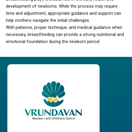
development of newborns. While the process may require
time and adjustment, appropriate guidance and support can
help mothers navigate the initial challenges.
With patience, proper technique, and medical guidance when
necessary, breastfeeding can provide a strong nutritional and
emotional foundation during the newborn period.