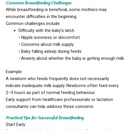
Common Breastfeeding Challenges
While breastfeeding is beneficial, some mothers may
encounter difficulties in the beginning.
Common challenges include:
Difficulty with the baby’s latch
• Nipple soreness or discomfort
• Concerns about milk supply
• Baby falling asleep during feeds
• Anxiety about whether the baby is getting enough milk
Example:
A newborn who feeds frequently does not necessarily
indicate inadequate milk supply. Newborns often feed every
2–3 hours as part of normal feeding behaviour.
Early support from healthcare professionals or lactation
consultants can help address these concerns.
Practical Tips for Successful Breastfeeding
Start Early