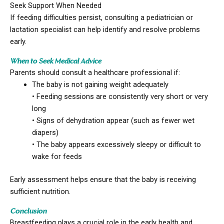
Seek Support When Needed
If feeding difficulties persist, consulting a pediatrician or
lactation specialist can help identify and resolve problems
early.
When to Seek Medical Advice
Parents should consult a healthcare professional if:
The baby is not gaining weight adequately
• Feeding sessions are consistently very short or very
long
• Signs of dehydration appear (such as fewer wet
diapers)
• The baby appears excessively sleepy or difficult to
wake for feeds
Early assessment helps ensure that the baby is receiving
sufficient nutrition.
Conclusion
Breastfeeding plays a crucial role in the early health and