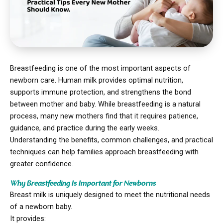
Breastfeeding is one of the most important aspects of
newborn care. Human milk provides optimal nutrition,
supports immune protection, and strengthens the bond
between mother and baby. While breastfeeding is a natural
process, many new mothers find that it requires patience,
guidance, and practice during the early weeks.
Understanding the benefits, common challenges, and practical
techniques can help families approach breastfeeding with
greater confidence.
Why Breastfeeding Is Important for Newborns
Breast milk is uniquely designed to meet the nutritional needs
of a newborn baby.
It provides: