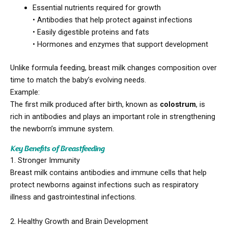
Essential nutrients required for growth
• Antibodies that help protect against infections
• Easily digestible proteins and fats
• Hormones and enzymes that support development
Unlike formula feeding, breast milk changes composition over
time to match the baby’s evolving needs.
Example:
The first milk produced after birth, known as
colostrum
, is
rich in antibodies and plays an important role in strengthening
the newborn’s immune system.
Key Benefits of Breastfeeding
1. Stronger Immunity
Breast milk contains antibodies and immune cells that help
protect newborns against infections such as respiratory
illness and gastrointestinal infections.
2. Healthy Growth and Brain Development