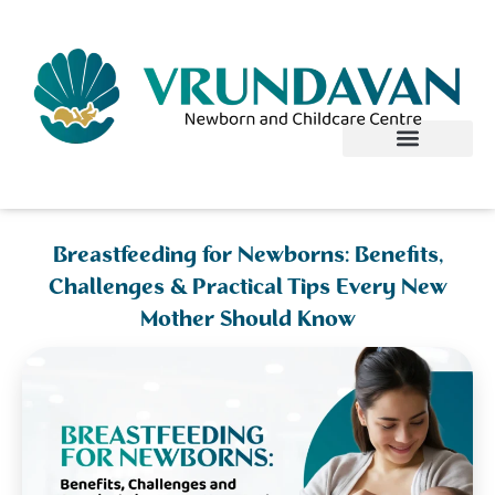
Skip
to
content
Breastfeeding for Newborns: Benefits,
Challenges & Practical Tips Every New
Mother Should Know