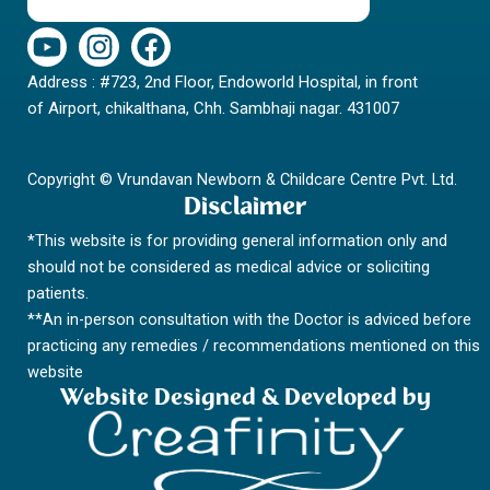
Y
I
F
o
n
a
Address : #723, 2nd Floor, Endoworld Hospital, in front
u
s
c
of Airport, chikalthana, Chh. Sambhaji nagar. 431007
t
t
e
u
a
b
b
g
o
Copyright © Vrundavan Newborn & Childcare Centre Pvt. Ltd.
e
r
o
Disclaimer
a
k
*This website is for providing general information only and
m
should not be considered as medical advice or soliciting
patients.
**An in-person consultation with the Doctor is adviced before
practicing any remedies / recommendations mentioned on this
website
Website Designed & Developed by