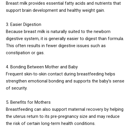
Breast milk provides essential fatty acids and nutrients that
support brain development and healthy weight gain.
3. Easier Digestion
Because breast milk is naturally suited to the newborn
digestive system, it is generally easier to digest than formula.
This often results in fewer digestive issues such as
constipation or gas.
4. Bonding Between Mother and Baby
Frequent skin-to-skin contact during breastfeeding helps
strengthen emotional bonding and supports the baby’s sense
of security.
5. Benefits for Mothers
Breastfeeding can also support maternal recovery by helping
the uterus return to its pre-pregnancy size and may reduce
the risk of certain long-term health conditions.