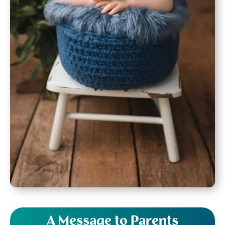
A Message to Parents