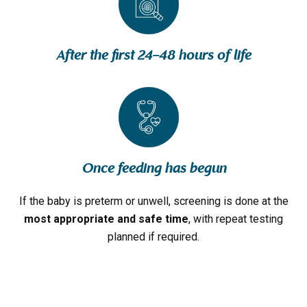
After the first 24–48 hours of life
Once feeding has begun
If the baby is preterm or unwell, screening is done at the
most appropriate and safe time
, with repeat testing
planned if required.