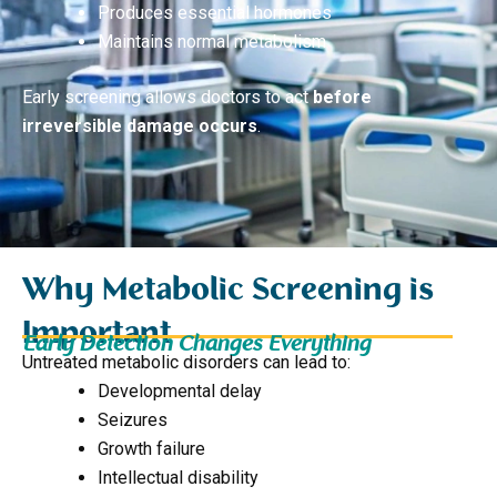
Produces essential hormones
Maintains normal metabolism
Early screening allows doctors to act
before
irreversible damage occurs
.
Why Metabolic Screening is
Important
Early Detection Changes Everything
Untreated metabolic disorders can lead to:
Developmental delay
Seizures
Growth failure
Intellectual disability