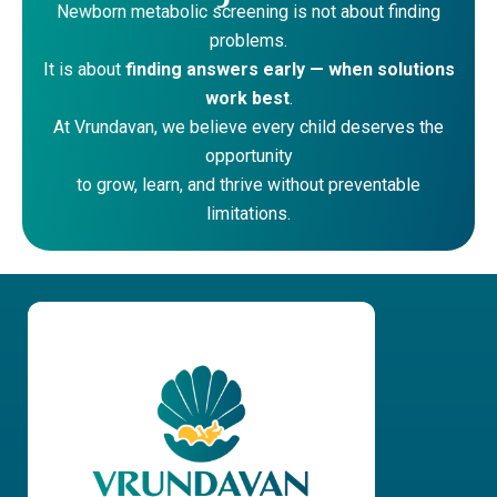
Newborn metabolic screening is not about finding
problems.
It is about
finding answers early — when solutions
work best
.
At Vrundavan, we believe every child deserves the
opportunity
to grow, learn, and thrive without preventable
limitations.