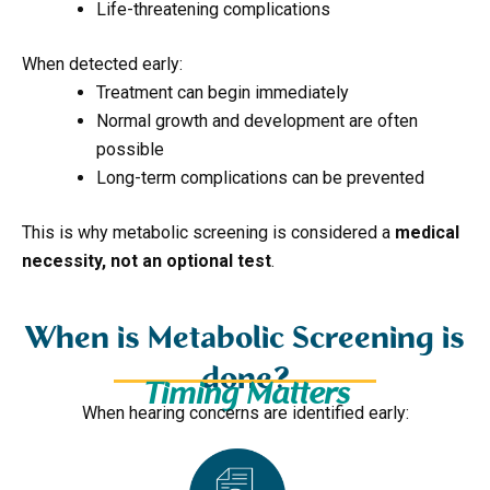
Life-threatening complications
When detected early:
Treatment can begin immediately
Normal growth and development are often
possible
Long-term complications can be prevented
This is why metabolic screening is considered a
medical
necessity, not an optional test
.
When is Metabolic Screening is
done?
Timing Matters
When hearing concerns are identified early: