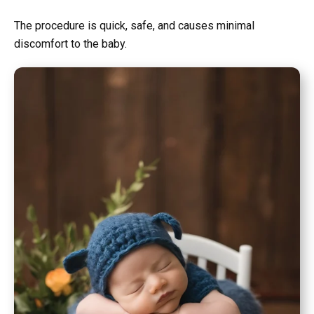
The procedure is quick, safe, and causes minimal
discomfort to the baby.