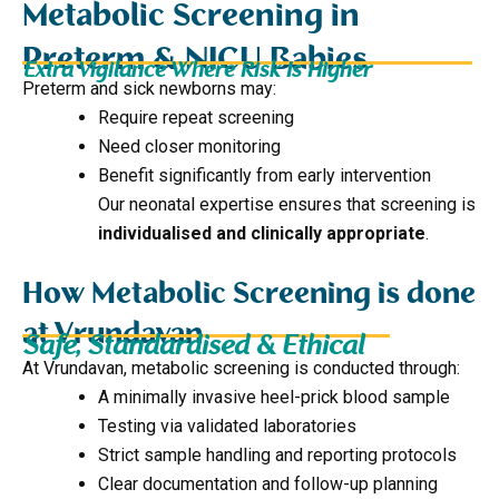
Metabolic Screening in
Preterm & NICU Babies
Extra Vigilance Where Risk Is Higher
Preterm and sick newborns may:
Require repeat screening
Need closer monitoring
Benefit significantly from early intervention
Our neonatal expertise ensures that screening is
individualised and clinically appropriate
.
How Metabolic Screening is done
at Vrundavan
Safe, Standardised & Ethical
At Vrundavan, metabolic screening is conducted through:
A minimally invasive heel-prick blood sample
Testing via validated laboratories
Strict sample handling and reporting protocols
Clear documentation and follow-up planning