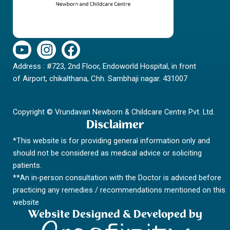
Y
I
F
o
n
a
Address : #723, 2nd Floor, Endoworld Hospital, in front
u
s
c
of Airport, chikalthana, Chh. Sambhaji nagar. 431007
t
t
e
u
a
b
b
g
o
Copyright © Vrundavan Newborn & Childcare Centre Pvt. Ltd.
e
r
o
Disclaimer
a
k
*This website is for providing general information only and
m
should not be considered as medical advice or soliciting
patients.
**An in-person consultation with the Doctor is adviced before
practicing any remedies / recommendations mentioned on this
website
Website Designed & Developed by