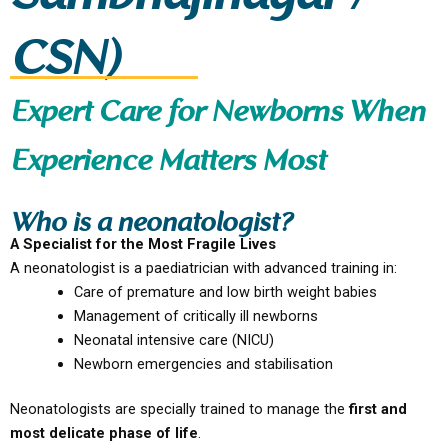
CSN)
Expert Care for Newborns When
Experience Matters Most
Who is a neonatologist?
A Specialist for the Most Fragile Lives
A neonatologist is a paediatrician with advanced training in:
Care of premature and low birth weight babies
Management of critically ill newborns
Neonatal intensive care (NICU)
Newborn emergencies and stabilisation
Neonatologists are specially trained to manage the
first and
most delicate phase of life
.