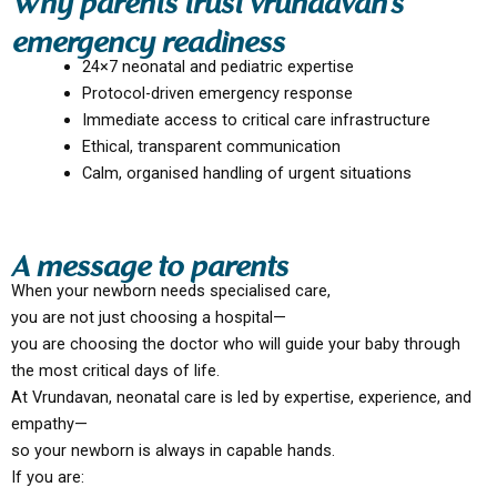
Why parents trust vrundavan’s
emergency readiness
24×7 neonatal and pediatric expertise
Protocol-driven emergency response
Immediate access to critical care infrastructure
Ethical, transparent communication
Calm, organised handling of urgent situations
A message to parents
When your newborn needs specialised care,
you are not just choosing a hospital—
you are choosing the doctor who will guide your baby through
the most critical days of life.
At Vrundavan, neonatal care is led by expertise, experience, and
empathy—
so your newborn is always in capable hands.
If you are: