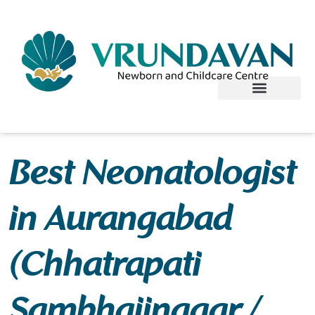
Skip
to
content
Best Neonatologist
in Aurangabad
(Chhatrapati
Sambhajinagar /