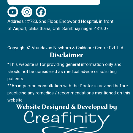
Y
I
F
o
n
a
Address : #723, 2nd Floor, Endoworld Hospital, in front
u
s
c
of Airport, chikalthana, Chh. Sambhaji nagar. 431007
t
t
e
u
a
b
b
g
o
Copyright © Vrundavan Newborn & Childcare Centre Pvt. Ltd.
e
r
o
Disclaimer
a
k
*This website is for providing general information only and
m
should not be considered as medical advice or soliciting
patients.
**An in-person consultation with the Doctor is adviced before
practicing any remedies / recommendations mentioned on this
website
Website Designed & Developed by