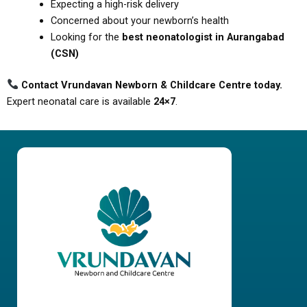
Expecting a high-risk delivery
Concerned about your newborn’s health
Looking for the
best neonatologist in Aurangabad
(CSN)
Contact Vrundavan Newborn & Childcare Centre today.
Expert neonatal care is available
24×7
.