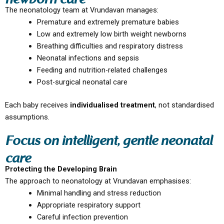
newborn care
The neonatology team at Vrundavan manages:
Premature and extremely premature babies
Low and extremely low birth weight newborns
Breathing difficulties and respiratory distress
Neonatal infections and sepsis
Feeding and nutrition-related challenges
Post-surgical neonatal care
Each baby receives
individualised treatment
, not standardised
assumptions.
Focus on intelligent, gentle neonatal
care
Protecting the Developing Brain
The approach to neonatology at Vrundavan emphasises:
Minimal handling and stress reduction
Appropriate respiratory support
Careful infection prevention