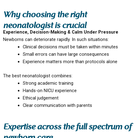
Why choosing the right
neonatologist is crucial
Experience, Decision-Making & Calm Under Pressure
Newborns can deteriorate rapidly. In such situations:
Clinical decisions must be taken within minutes
Small errors can have large consequences
Experience matters more than protocols alone
The best neonatologist combines:
Strong academic training
Hands-on NICU experience
Ethical judgement
Clear communication with parents
Expertise across the full spectrum of