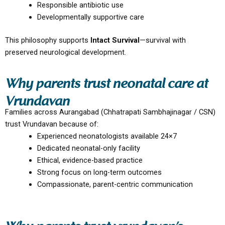
Responsible antibiotic use
Developmentally supportive care
This philosophy supports
Intact Survival
—survival with
preserved neurological development.
Why parents trust neonatal care at
Vrundavan
Families across Aurangabad (Chhatrapati Sambhajinagar / CSN)
trust Vrundavan because of:
Experienced neonatologists available 24×7
Dedicated neonatal-only facility
Ethical, evidence-based practice
Strong focus on long-term outcomes
Compassionate, parent-centric communication