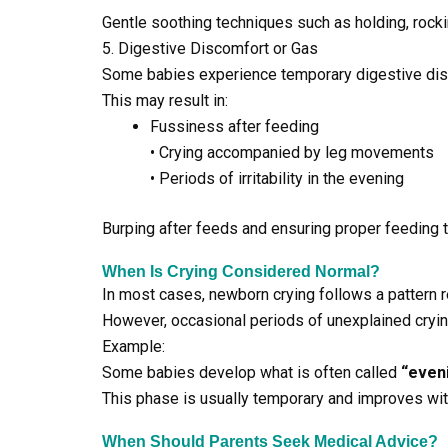
Gentle soothing techniques such as holding, rockin
5. Digestive Discomfort or Gas
Some babies experience temporary digestive disc
This may result in:
Fussiness after feeding
• Crying accompanied by leg movements
• Periods of irritability in the evening
Burping after feeds and ensuring proper feeding 
When Is Crying Considered Normal?
In most cases, newborn crying follows a pattern r
However, occasional periods of unexplained cryi
Example:
Some babies develop what is often called
“even
This phase is usually temporary and improves wit
When Should Parents Seek Medical Advice?