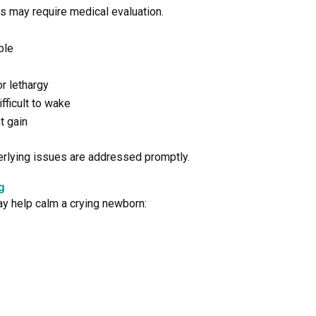
ons may require medical evaluation.
ble
r lethargy
fficult to wake
t gain
erlying issues are addressed promptly.
g
ay help calm a crying newborn: