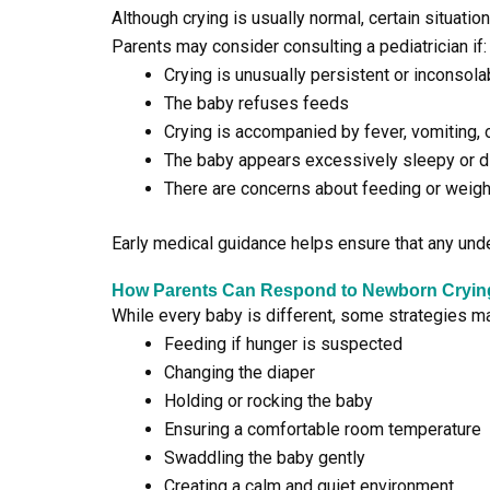
Although crying is usually normal, certain situati
Parents may consider consulting a pediatrician if:
Crying is unusually persistent or inconsola
The baby refuses feeds
Crying is accompanied by fever, vomiting, o
The baby appears excessively sleepy or di
There are concerns about feeding or weigh
Early medical guidance helps ensure that any und
How Parents Can Respond to Newborn Cryin
While every baby is different, some strategies m
Feeding if hunger is suspected
Changing the diaper
Holding or rocking the baby
Ensuring a comfortable room temperature
Swaddling the baby gently
Creating a calm and quiet environment