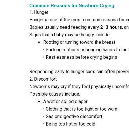
Common Reasons for Newborn Crying
1. Hunger
Hunger is one of the most common reasons for cr
Babies usually need feeding every
2–3 hours
, a
Signs that a baby may be hungry include:
Rooting or turning toward the breast
• Sucking motions or bringing hands to the
• Restlessness before crying begins
Responding early to hunger cues can often preven
2. Discomfort
Newborns may cry if they feel physically uncomfo
Possible causes include:
A wet or soiled diaper
• Clothing that is too tight or too warm
• Gas or digestive discomfort
• Being too hot or too cold