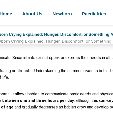
Home
About Us
Newborn
Paediatrics
orn Crying Explained: Hunger, Discomfort, or Something 
cate. Since infants cannot speak or express their needs in other
nfusing or stressful. Understanding the common reasons behind 
 life.
borns. It allows babies to communicate basic needs and physica
ry
between one and three hours per day
, although this can var
s of age
and gradually decreases as babies grow and develop b