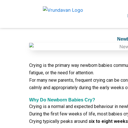
Skip
to
content
Newb
Crying is the primary way newborn babies communi
fatigue, or the need for attention.
For many new parents, frequent crying can be co
calmly and appropriately during the early weeks of
Why Do Newborn Babies Cry?
Crying is a normal and expected behaviour in new
During the first few weeks of life, most babies c
Crying typically peaks around
six to eight week