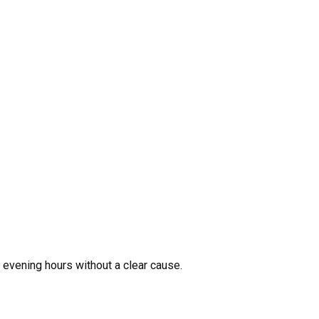
r evening hours without a clear cause.