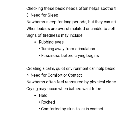
Checking these basic needs often helps soothe t
3. Need for Sleep
Newborns sleep for long periods, but they can sti
When babies are overstimulated or unable to settl
Signs of tiredness may include:
Rubbing eyes
• Turning away from stimulation
• Fussiness before crying begins
Creating a calm, quiet environment can help babie
4. Need for Comfort or Contact
Newborns often feel reassured by physical clos
Crying may occur when babies want to be:
Held
• Rocked
• Comforted by skin-to-skin contact