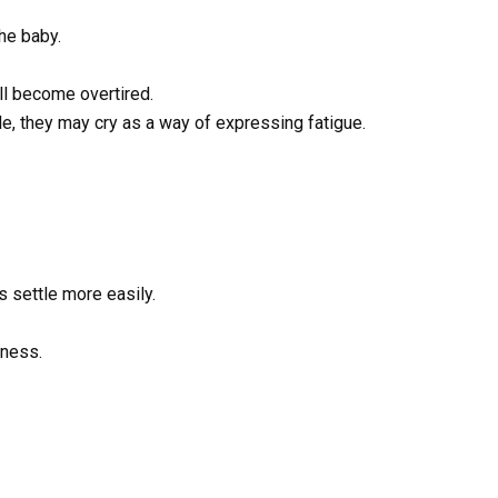
he baby.
ll become overtired.
e, they may cry as a way of expressing fatigue.
s settle more easily.
eness.