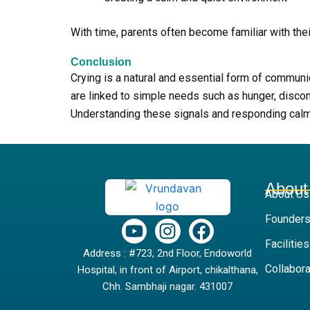
With time, parents often become familiar with the
Conclusion
Crying is a natural and essential form of commun
are linked to simple needs such as hunger, discomf
Understanding these signals and responding calmly
About
About Us
Founders
Y
I
F
o
n
a
Facilities
Address : #723, 2nd Floor, Endoworld
u
s
c
Collabora
Hospital, in front of Airport, chikalthana,
t
t
e
Chh. Sambhaji nagar. 431007
u
a
b