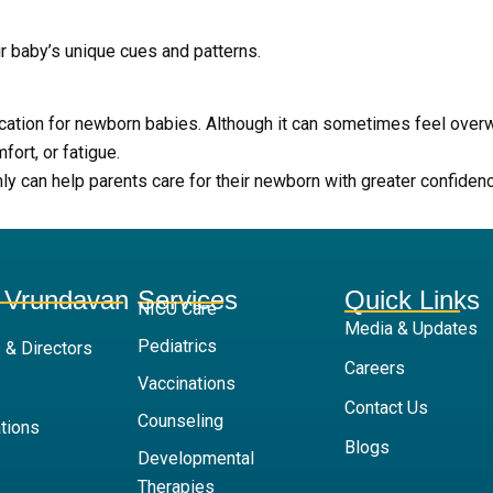
ir baby’s unique cues and patterns.
ication for newborn babies. Although it can sometimes feel ove
ort, or fatigue.
 can help parents care for their newborn with greater confidence
 Vrundavan
Services
Quick Links
NICU Care
Media & Updates
Pediatrics
 & Directors
Careers
Vaccinations
Contact Us
Counseling
tions
Blogs
Developmental
Therapies