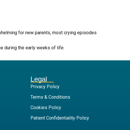
rwhelming for new parents, most crying episodes
 during the early weeks of life.
Legal
Privacy Policy
Terms & Conditions
Cookies Policy
Patient Confidentiality Policy