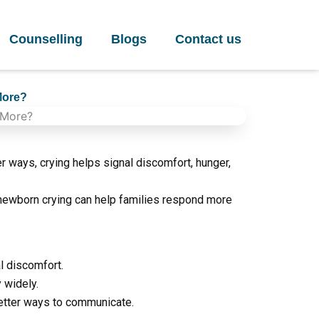
Counselling
Blogs
Contact us
More?
 ways, crying helps signal discomfort, hunger,
newborn crying can help families respond more
l discomfort.
y widely.
etter ways to communicate.