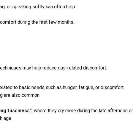
g, or speaking softly can often help.
omfort during the first few months.
techniques may help reduce gas-related discomfort.
elated to basic needs such as hunger, fatigue, or discomfort.
ng are also common.
ing fussiness”
, where they cry more during the late afternoon o
h age.