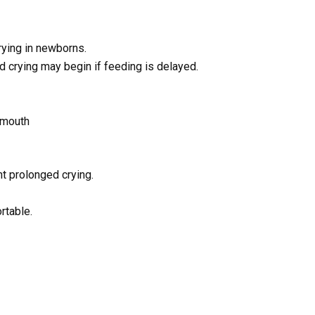
ying in newborns.
nd crying may begin if feeding is delayed.
 mouth
t prolonged crying.
rtable.