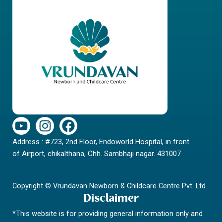
Y
I
F
o
n
a
Address : #723, 2nd Floor, Endoworld Hospital, in front
u
s
c
of Airport, chikalthana, Chh. Sambhaji nagar. 431007
t
t
e
u
a
b
b
g
o
Copyright © Vrundavan Newborn & Childcare Centre Pvt. Ltd.
e
r
o
Disclaimer
a
k
*This website is for providing general information only and