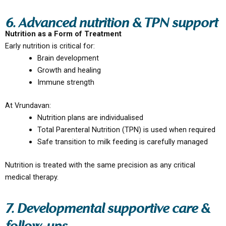
6. Advanced nutrition & TPN support
Nutrition as a Form of Treatment
Early nutrition is critical for:
Brain development
Growth and healing
Immune strength
At Vrundavan:
Nutrition plans are individualised
Total Parenteral Nutrition (TPN) is used when required
Safe transition to milk feeding is carefully managed
Nutrition is treated with the same precision as any critical
medical therapy.
7. Developmental supportive care &