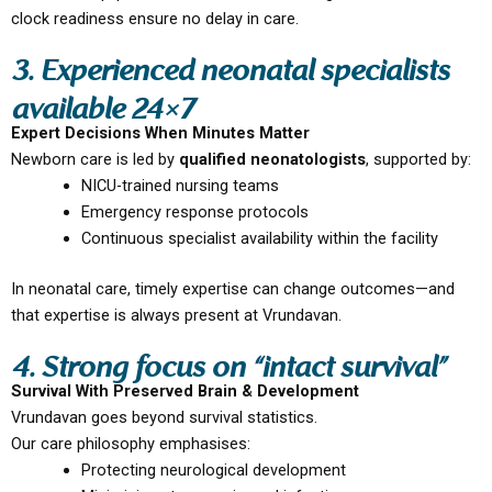
clock readiness ensure no delay in care.
3. Experienced neonatal specialists
available 24×7
Expert Decisions When Minutes Matter
Newborn care is led by
qualified neonatologists
, supported by:
NICU-trained nursing teams
Emergency response protocols
Continuous specialist availability within the facility
In neonatal care, timely expertise can change outcomes—and
that expertise is always present at Vrundavan.
4. Strong focus on “intact survival”
Survival With Preserved Brain & Development
Vrundavan goes beyond survival statistics.
Our care philosophy emphasises:
Protecting neurological development