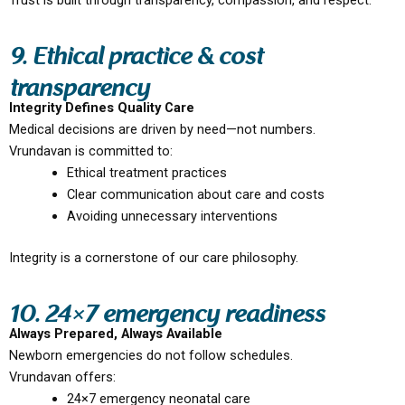
Trust is built through transparency, compassion, and respect.
9. Ethical practice & cost
transparency
Integrity Defines Quality Care
Medical decisions are driven by need—not numbers.
Vrundavan is committed to:
Ethical treatment practices
Clear communication about care and costs
Avoiding unnecessary interventions
Integrity is a cornerstone of our care philosophy.
10. 24×7 emergency readiness
Always Prepared, Always Available
Newborn emergencies do not follow schedules.
Vrundavan offers:
24×7 emergency neonatal care