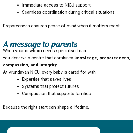
Immediate access to NICU support
Seamless coordination during critical situations
Preparedness ensures peace of mind when it matters most.
A message to parents
When your newborn needs specialised care,
you deserve a centre that combines
knowledge, preparedness,
compassion, and integrity
.
At Vrundavan NICU, every baby is cared for with:
Expertise that saves lives
Systems that protect futures
Compassion that supports families
Because the right start can shape a lifetime.