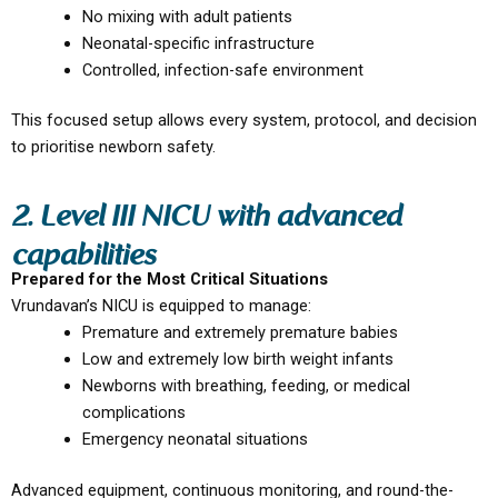
No mixing with adult patients
Neonatal-specific infrastructure
Controlled, infection-safe environment
This focused setup allows every system, protocol, and decision
to prioritise newborn safety.
2. Level III NICU with advanced
capabilities
Prepared for the Most Critical Situations
Vrundavan’s NICU is equipped to manage:
Premature and extremely premature babies
Low and extremely low birth weight infants
Newborns with breathing, feeding, or medical
complications
Emergency neonatal situations
Advanced equipment, continuous monitoring, and round-the-