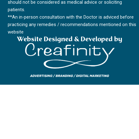
m
should not be considered as medical advice or soliciting
patients.
**An in-person consultation with the Doctor is adviced before
practicing any remedies / recommendations mentioned on this
website
Website Designed & Developed by