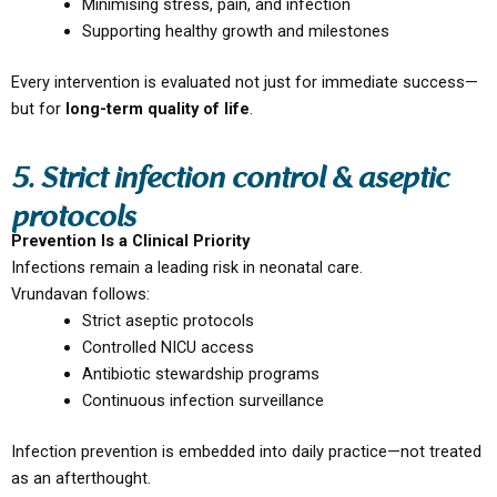
Minimising stress, pain, and infection
Supporting healthy growth and milestones
Every intervention is evaluated not just for immediate success—
but for
long-term quality of life
.
5. Strict infection control & aseptic
protocols
Prevention Is a Clinical Priority
Infections remain a leading risk in neonatal care.
Vrundavan follows:
Strict aseptic protocols
Controlled NICU access
Antibiotic stewardship programs
Continuous infection surveillance
Infection prevention is embedded into daily practice—not treated
as an afterthought.