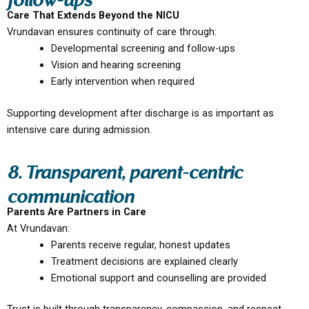
follow-ups
Care That Extends Beyond the NICU
Vrundavan ensures continuity of care through:
Developmental screening and follow-ups
Vision and hearing screening
Early intervention when required
Supporting development after discharge is as important as
intensive care during admission.
8. Transparent, parent-centric
communication
Parents Are Partners in Care
At Vrundavan:
Parents receive regular, honest updates
Treatment decisions are explained clearly
Emotional support and counselling are provided