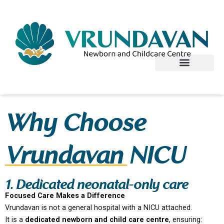
Skip
to
content
Why Choose
Vrundavan NICU
1. Dedicated neonatal-only care
Focused Care Makes a Difference
Vrundavan is not a general hospital with a NICU attached.
It is a
dedicated newborn and child care centre
, ensuring: